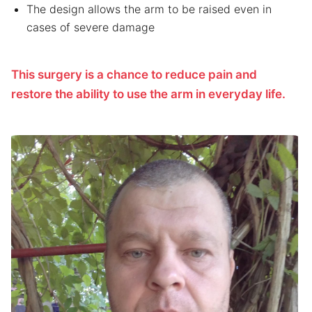
The design allows the arm to be raised even in
cases of severe damage
This surgery is a chance to reduce pain and
restore the ability to use the arm in everyday life.