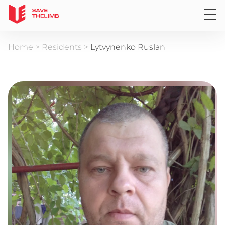
Home
>
Residents
>
Lytvynenko Ruslan