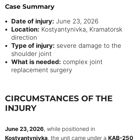
Case Summary
Date of injury:
June 23, 2026
Location:
Kostyantynivka, Kramatorsk
direction
Type of injury:
severe damage to the
shoulder joint
What is needed:
complex joint
replacement surgery
CIRCUMSTANCES OF THE
INJURY
June 23, 2026
, while positioned in
Kostyantynivka
, the unit came under a
KAB-250