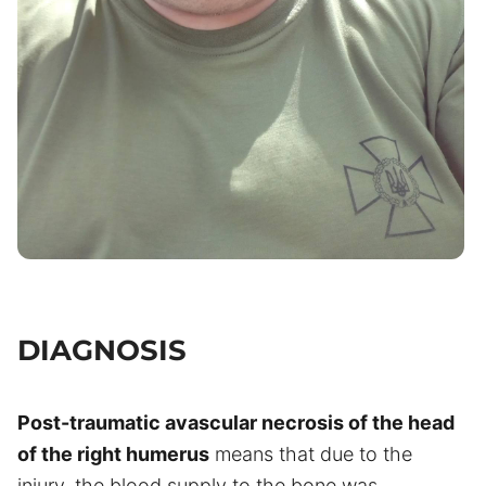
DIAGNOSIS
Post-traumatic avascular necrosis of the head
of the right humerus
means that due to the
injury, the blood supply to the bone was