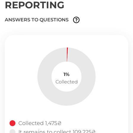
REPORTING
ANSWERS TO QUESTIONS
1%
Collected
Collected 1,475₴
It remains to collect 109,225₴