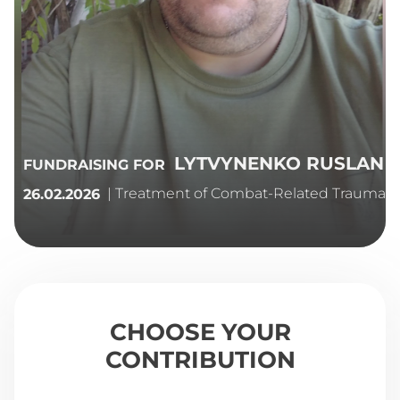
LYTVYNENKO RUSLAN
FUNDRAISING FOR
| Treatment of Combat-Related Trauma
26.02.2026
CHOOSE YOUR
CONTRIBUTION