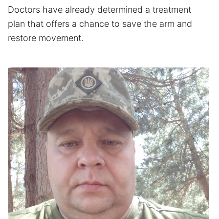
Doctors have already determined a treatment
plan that offers a chance to save the arm and
restore movement.