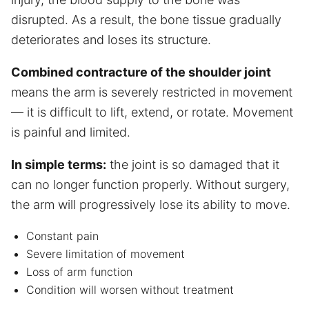
disrupted. As a result, the bone tissue gradually
deteriorates and loses its structure.
Combined contracture of the shoulder joint
means the arm is severely restricted in movement
— it is difficult to lift, extend, or rotate. Movement
is painful and limited.
In simple terms:
the joint is so damaged that it
can no longer function properly. Without surgery,
the arm will progressively lose its ability to move.
Constant pain
Severe limitation of movement
Loss of arm function
Condition will worsen without treatment