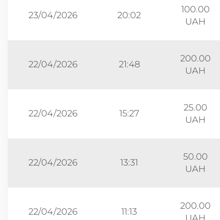
100.00
23/04/2026
20:02
UAH
200.00
22/04/2026
21:48
UAH
25.00
22/04/2026
15:27
UAH
50.00
22/04/2026
13:31
UAH
200.00
22/04/2026
11:13
UAH