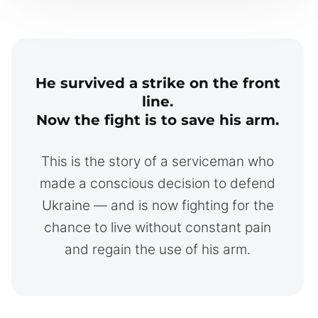
He survived a strike on the front
line.
Now the fight is to save his arm.
This is the story of a serviceman who
made a conscious decision to defend
Ukraine — and is now fighting for the
chance to live without constant pain
and regain the use of his arm.