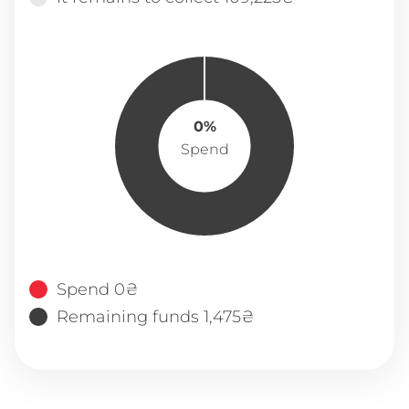
0%
Spend
Spend 0₴
Remaining funds 1,475₴