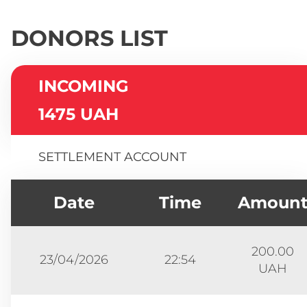
DONORS LIST
INCOMING
1475 UAH
SETTLEMENT ACCOUNT
Date
Time
Amoun
200.00
23/04/2026
22:54
UAH