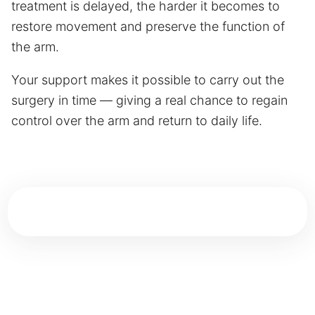
treatment is delayed, the harder it becomes to
restore movement and preserve the function of
the arm.
Your support makes it possible to carry out the
surgery in time — giving a real chance to regain
control over the arm and return to daily life.