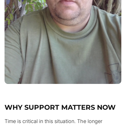
WHY SUPPORT MATTERS NOW
Time is critical in this situation. The longer