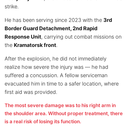
strike.
He has been serving since 2023 with the
3rd
Border Guard Detachment, 2nd Rapid
Response Unit
, carrying out combat missions on
the
Kramatorsk front
.
After the explosion, he did not immediately
realize how severe the injury was — he had
suffered a concussion. A fellow serviceman
evacuated him in time to a safer location, where
first aid was provided.
The most severe damage was to his right arm in
the shoulder area. Without proper treatment, there
is a real risk of losing its function.