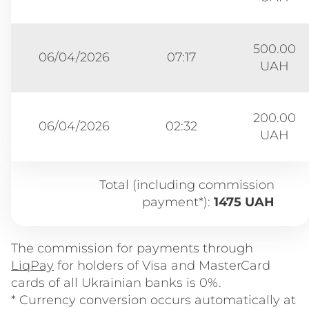
500.00
06/04/2026
07:17
UAH
200.00
06/04/2026
02:32
UAH
Total (including commission
payment*):
1475 UAH
The commission for payments through
LiqPay
for holders of Visa and MasterCard
cards of all Ukrainian banks is 0%.
* Currency conversion occurs automatically at