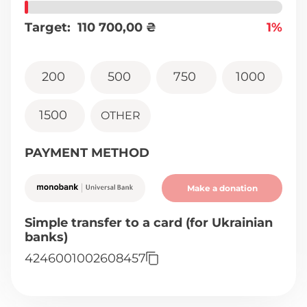
Target:
110 700,00
₴
1%
200
500
750
1000
1500
OTHER
PAYMENT METHOD
Make a donation
Simple transfer to a card (for Ukrainian
banks)
4246001002608457