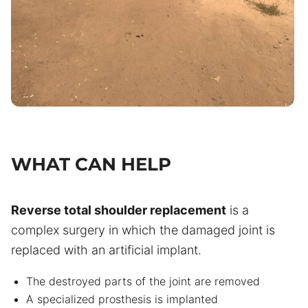
WHAT CAN HELP
Reverse total shoulder replacement
is a
complex surgery in which the damaged joint is
replaced with an artificial implant.
The destroyed parts of the joint are removed
A specialized prosthesis is implanted