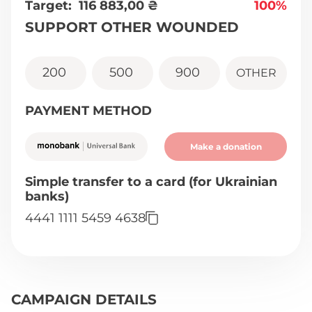
Target:
116 883,00
₴
100%
SUPPORT OTHER WOUNDED
200
500
900
OTHER
PAYMENT METHOD
Make a donation
Simple transfer to a card (for Ukrainian
banks)
4441 1111 5459 4638
CAMPAIGN DETAILS