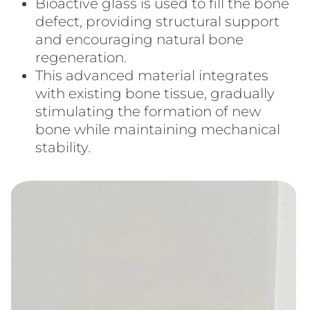
Bioactive glass is used to fill the bone
defect, providing structural support
and encouraging natural bone
regeneration.
This advanced material integrates
with existing bone tissue, gradually
stimulating the formation of new
bone while maintaining mechanical
stability.