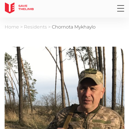
Home
>
Residents
>
Chornota Mykhaylo