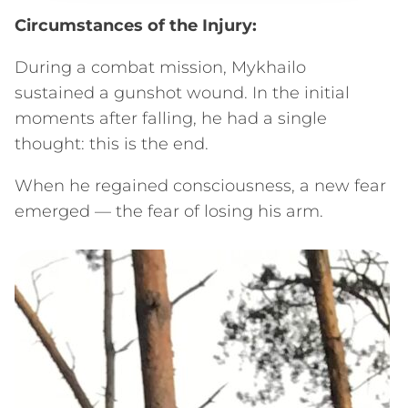
Circumstances of the Injury:
During a combat mission, Mykhailo
sustained a gunshot wound. In the initial
moments after falling, he had a single
thought: this is the end.
When he regained consciousness, a new fear
emerged — the fear of losing his arm.