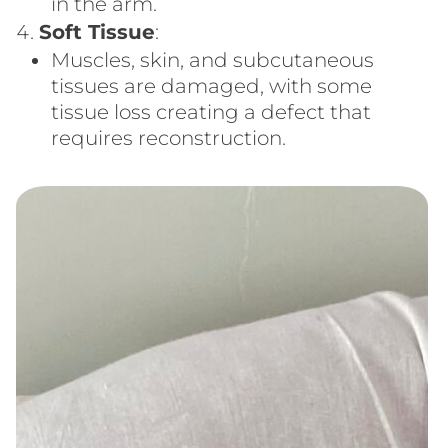
in the arm.
Soft Tissue
:
Muscles, skin, and subcutaneous
tissues are damaged, with some
tissue loss creating a defect that
requires reconstruction.