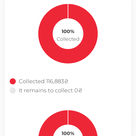
100%
Collected
Collected 116,883₴
It remains to collect 0₴
100%