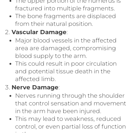
The upper portion of the humerus is
fractured into multiple fragments.
The bone fragments are displaced
from their natural position.
Vascular Damage
:
Major blood vessels in the affected
area are damaged, compromising
blood supply to the arm.
This could result in poor circulation
and potential tissue death in the
affected limb.
Nerve Damage
:
Nerves running through the shoulder
that control sensation and movement
in the arm have been injured.
This may lead to weakness, reduced
control, or even partial loss of function