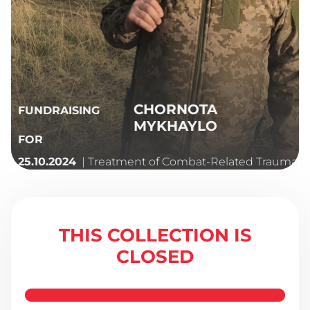
CHORNOTA
FUNDRAISING
MYKHAYLO
FOR
| Treatment of Combat-Related Trauma
25.10.2024
THIS COLLECTION IS
CLOSED