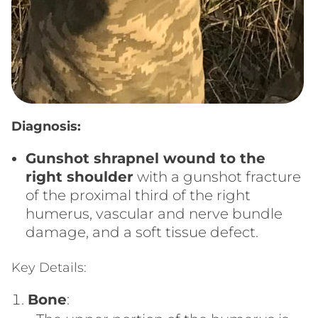
Diagnosis:
Gunshot shrapnel wound to the
right shoulder
with a gunshot fracture
of the proximal third of the right
humerus, vascular and nerve bundle
damage, and a soft tissue defect.
Key Details:
Bone
: