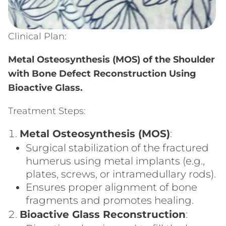
Clinical Plan:
Metal Osteosynthesis (MOS) of the Shoulder
with Bone Defect Reconstruction Using
Bioactive Glass.
Treatment Steps:
Metal Osteosynthesis (MOS)
:
Surgical stabilization of the fractured
humerus using metal implants (e.g.,
plates, screws, or intramedullary rods).
Ensures proper alignment of bone
fragments and promotes healing.
Bioactive Glass Reconstruction
: