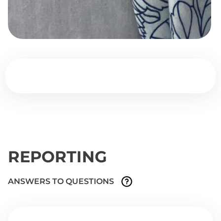
REPORTING
ANSWERS TO QUESTIONS