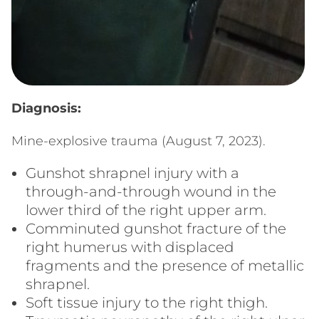
Diagnosis:
Mine-explosive trauma (August 7, 2023).
Gunshot shrapnel injury with a
through-and-through wound in the
lower third of the right upper arm.
Comminuted gunshot fracture of the
right humerus with displaced
fragments and the presence of metallic
shrapnel.
Soft tissue injury to the right thigh.