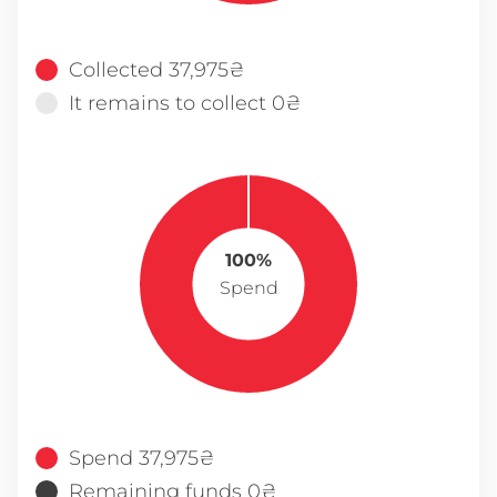
Collected 37,975₴
It remains to collect 0₴
100%
Spend
Spend 37,975₴
Remaining funds 0₴