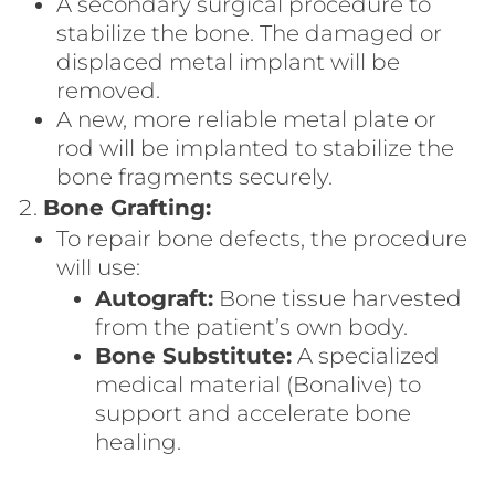
A secondary surgical procedure to
stabilize the bone. The damaged or
displaced metal implant will be
removed.
A new, more reliable metal plate or
rod will be implanted to stabilize the
bone fragments securely.
Bone Grafting:
To repair bone defects, the procedure
will use:
Autograft:
Bone tissue harvested
from the patient’s own body.
Bone Substitute:
A specialized
medical material (Bonalive) to
support and accelerate bone
healing.