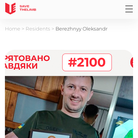
Home
>
Residents
>
Berezhnyy Oleksandr