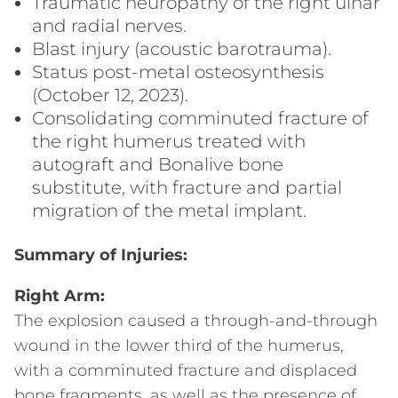
Traumatic neuropathy of the right ulnar
and radial nerves.
Blast injury (acoustic barotrauma).
Status post-metal osteosynthesis
(October 12, 2023).
Consolidating comminuted fracture of
the right humerus treated with
autograft and Bonalive bone
substitute, with fracture and partial
migration of the metal implant.
Summary of Injuries:
Right Arm:
The explosion caused a through-and-through
wound in the lower third of the humerus,
with a comminuted fracture and displaced
bone fragments, as well as the presence of