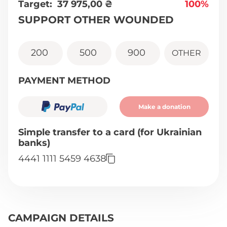
Target:
37 975,00
₴
100%
SUPPORT OTHER WOUNDED
200
500
900
OTHER
PAYMENT METHOD
Make a donation
Simple transfer to a card (for Ukrainian
banks)
4441 1111 5459 4638
CAMPAIGN DETAILS