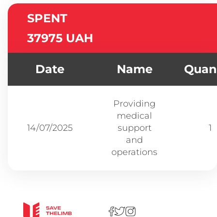
SPENT
37975 UAH
Date
Name
Quant
Providing
medical
14/07/2025
support
1
and
operations