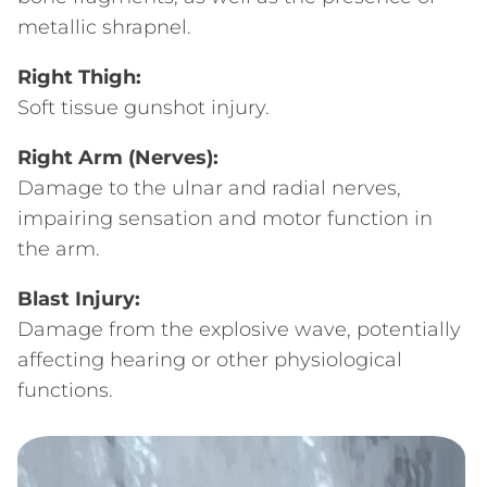
metallic shrapnel.
Right Thigh:
Soft tissue gunshot injury.
Right Arm (Nerves):
Damage to the ulnar and radial nerves,
impairing sensation and motor function in
the arm.
Blast Injury:
Damage from the explosive wave, potentially
affecting hearing or other physiological
functions.