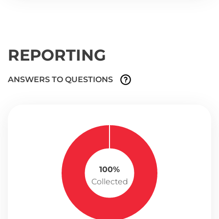
REPORTING
ANSWERS TO QUESTIONS
100%
Collected