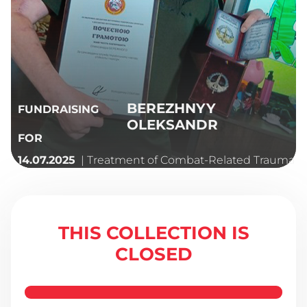
BEREZHNYY
FUNDRAISING
OLEKSANDR
FOR
| Treatment of Combat-Related Trauma
14.07.2025
THIS COLLECTION IS
CLOSED