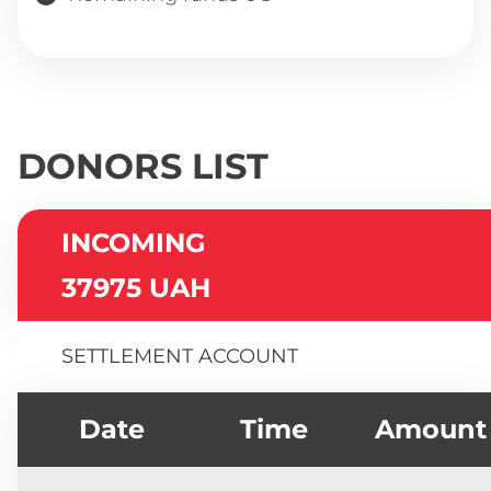
DONORS LIST
INCOMING
37975 UAH
SETTLEMENT ACCOUNT
Date
Time
Amount