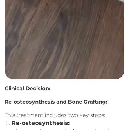
Clinical Decision:
Re-osteosynthesis and Bone Grafting:
This treatment includes two key steps:
Re-osteosynthesis: