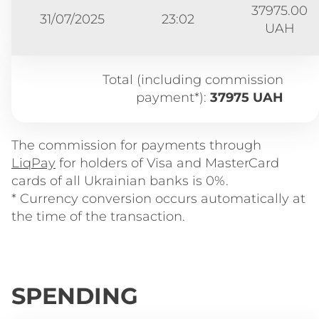
37975.00
31/07/2025
23:02
UAH
Total (including commission
payment*):
37975 UAH
The commission for payments through
LiqPay
for holders of Visa and MasterCard
cards of all Ukrainian banks is 0%.
* Currency conversion occurs automatically at
the time of the transaction.
SPENDING