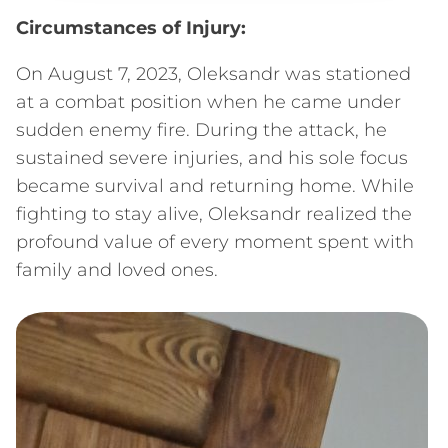
Circumstances of Injury:
On August 7, 2023, Oleksandr was stationed
at a combat position when he came under
sudden enemy fire. During the attack, he
sustained severe injuries, and his sole focus
became survival and returning home. While
fighting to stay alive, Oleksandr realized the
profound value of every moment spent with
family and loved ones.